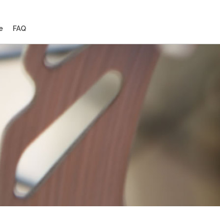
e
FAQ