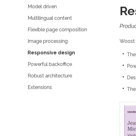
Model driven
Re
Multilingual content
Produc
Flexible page composition
Image processing
Woost g
Responsive design
The 
Powerful backoffice
Pow
Robust architecture
Des
Extensions
The 