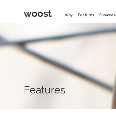
Why
Features
Showcas
Features