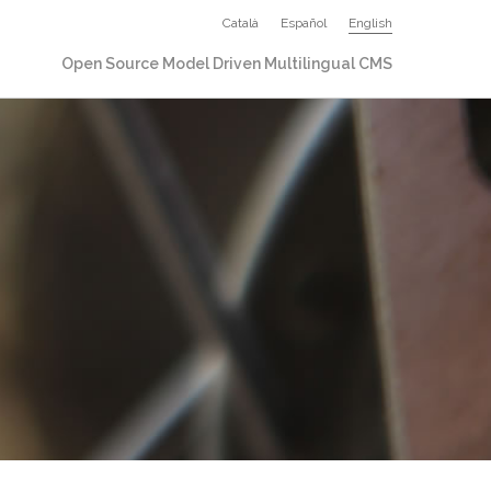
Català
Español
English
Open Source Model Driven Multilingual CMS