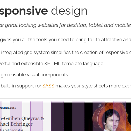
sponsive
design
e great looking websites for desktop, tablet and mobile
ives you all the tools you need to bring to life attractive and
integrated grid system simplifies the creation of responsive 
erful and extensible XHTML template language
ign reusable visual components
built-in support for
SASS
makes your style sheets more expr