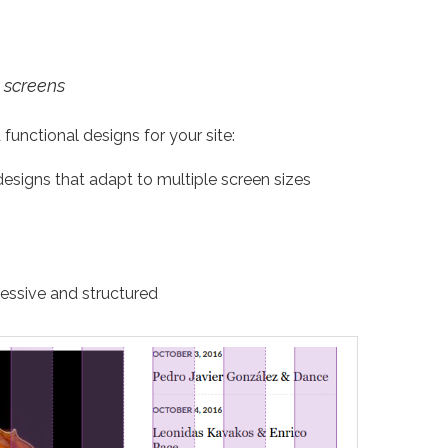
 screens
 functional designs for your site:
designs that adapt to multiple screen sizes
essive and structured