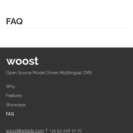
FAQ
Open Source Model Driven Multilingual CMS
Why
Features
Showcase
FAQ
woost@whads.com
T: +34 93 246 10 70