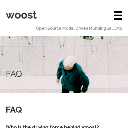
Open Source Model Driven Multilingual CMS
FAQ
FAQ
Who is the driving force behind woost?