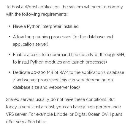
To host a Woost application, the system will need to comply
with the following requirements:
Have a Python interpreter installed
Allow long running processes (for the database and
application server)
Enable access to a command line (locally or through SSH,
to install Python modules and launch processes)
Dedicate 40-200 MB of RAM to the application's database
/ webserver processes (this can vary depending on
database size and webserver load)
Shared servers usually do not have these conditions. But
today, a very similiar cost, you can have a high performance
VPS server. For example Linode, or Digital Ocean OVH plans
offer very affordable.