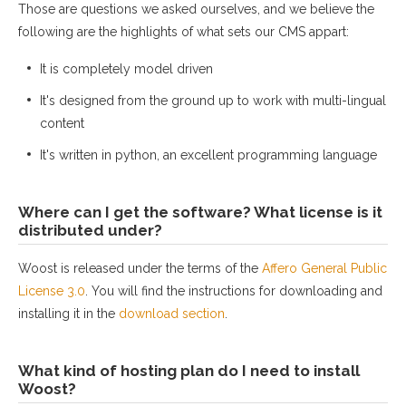
Those are questions we asked ourselves, and we believe the
following are the highlights of what sets our CMS appart:
It is completely model driven
It's designed from the ground up to work with multi-lingual
content
It's written in python, an excellent programming language
Where can I get the software? What license is it
distributed under?
Woost is released under the terms of the
Affero General Public
License 3.0
. You will find the instructions for downloading and
installing it in the
download section
.
What kind of hosting plan do I need to install
Woost?