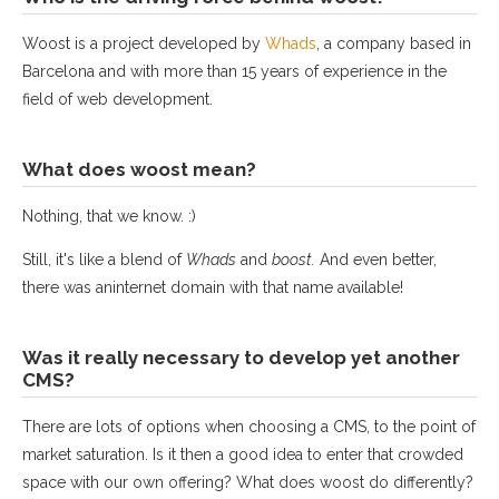
Woost is a project developed by
Whads
, a company based in
Barcelona and with more than 15 years of experience in the
field of web development.
What does woost mean?
Nothing, that we know. :)
Still, it's like a blend of
Whads
and
boost.
And even better,
there was aninternet domain with that name available!
Was it really necessary to develop yet another
CMS?
There are lots of options when choosing a CMS, to the point of
market saturation. Is it then a good idea to enter that crowded
space with our own offering? What does woost do differently?