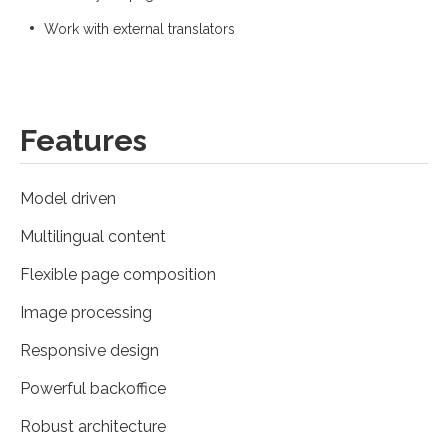
Work with external translators
Features
Model driven
Multilingual content
Flexible page composition
Image processing
Responsive design
Powerful backoffice
Robust architecture