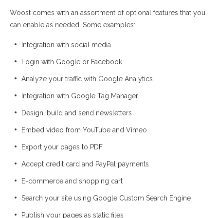
Woost comes with an assortment of optional features that you
can enable as needed. Some examples:
Integration with social media
Login with Google or Facebook
Analyze your traffic with Google Analytics
Integration with Google Tag Manager
Design, build and send newsletters
Embed video from YouTube and Vimeo
Export your pages to PDF
Accept credit card and PayPal payments
E-commerce and shopping cart
Search your site using Google Custom Search Engine
Publish your pages as static files