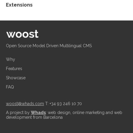
Extensions
Open Source Model Driven Multilingual CMS
Why
Features
Showcase
FAQ
woost@whads.com
T: +34 93 246 10 70
A project by
Whads
: web design, online marketing and web
development from Barcelona