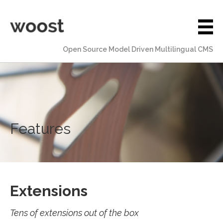
Open Source Model Driven Multilingual CMS
Features
Extensions
Tens of extensions out of the box